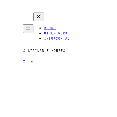
BOOKS
OTHER WORK
INFO+CONTACT
SUSTAINABLE HOUSES
«
»